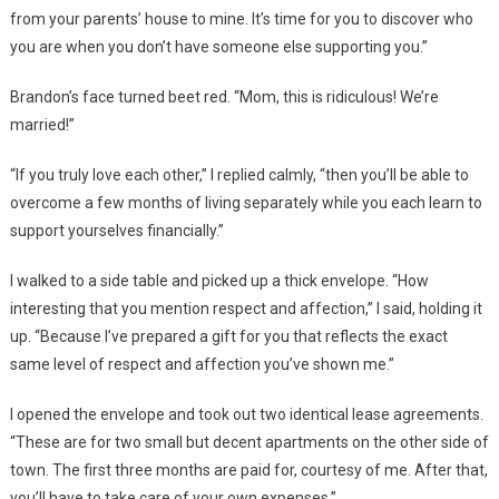
from your parents’ house to mine. It’s time for you to discover who
you are when you don’t have someone else supporting you.”
Brandon’s face turned beet red. “Mom, this is ridiculous! We’re
married!”
“If you truly love each other,” I replied calmly, “then you’ll be able to
overcome a few months of living separately while you each learn to
support yourselves financially.”
I walked to a side table and picked up a thick envelope. “How
interesting that you mention respect and affection,” I said, holding it
up. “Because I’ve prepared a gift for you that reflects the exact
same level of respect and affection you’ve shown me.”
I opened the envelope and took out two identical lease agreements.
“These are for two small but decent apartments on the other side of
town. The first three months are paid for, courtesy of me. After that,
you’ll have to take care of your own expenses.”