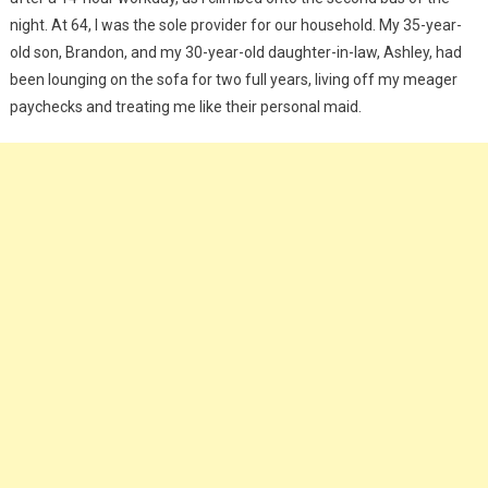
night. At 64, I was the sole provider for our household. My 35-year-
old son, Brandon, and my 30-year-old daughter-in-law, Ashley, had
been lounging on the sofa for two full years, living off my meager
paychecks and treating me like their personal maid.