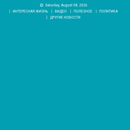
Skip
Saturday, August 08, 2026
to
ИНТЕРЕСНАЯ ЖИЗНЬ
ВИДЕО
ПОЛЕЗНОЕ
ПОЛИТИКА
content
ДРУГИЕ НОВОСТИ