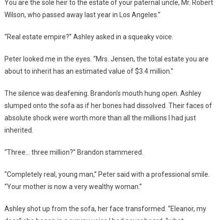
You are the sole heir to the estate of your paternal uncle, Mr. Robert
Wilson, who passed away last year in Los Angeles.”
“Real estate empire?” Ashley asked in a squeaky voice.
Peter looked me in the eyes. “Mrs. Jensen, the total estate you are
about to inherit has an estimated value of $3.4 million.”
The silence was deafening. Brandon’s mouth hung open. Ashley
slumped onto the sofa as if her bones had dissolved. Their faces of
absolute shock were worth more than all the millions I had just
inherited.
“Three… three million?” Brandon stammered.
“Completely real, young man,” Peter said with a professional smile.
“Your mother is now a very wealthy woman.”
Ashley shot up from the sofa, her face transformed. “Eleanor, my