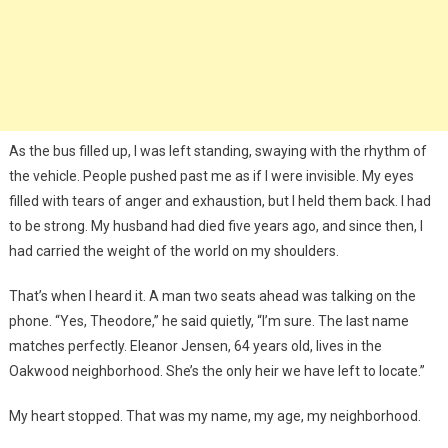
As the bus filled up, I was left standing, swaying with the rhythm of
the vehicle. People pushed past me as if I were invisible. My eyes
filled with tears of anger and exhaustion, but I held them back. I had
to be strong. My husband had died five years ago, and since then, I
had carried the weight of the world on my shoulders.
That’s when I heard it. A man two seats ahead was talking on the
phone. “Yes, Theodore,” he said quietly, “I’m sure. The last name
matches perfectly. Eleanor Jensen, 64 years old, lives in the
Oakwood neighborhood. She’s the only heir we have left to locate.”
My heart stopped. That was my name, my age, my neighborhood.