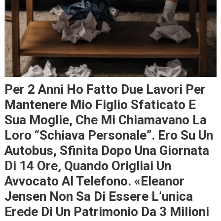
Per 2 Anni Ho Fatto Due Lavori Per
Mantenere Mio Figlio Sfaticato E
Sua Moglie, Che Mi Chiamavano La
Loro “schiava Personale”. Ero Su Un
Autobus, Sfinita Dopo Una Giornata
Di 14 Ore, Quando Origliai Un
Avvocato Al Telefono. «Eleanor
Jensen Non Sa Di Essere L’unica
Erede Di Un Patrimonio Da 3 Milioni