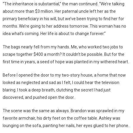
“The inheritance is substantial,” the man continued. “We’re talking
about more than $3 million. Her paternal uncle left her as the
primary beneficiary in his will, but we’ve been trying to find her for
months. We’re going to her address tomorrow. This woman has no
idea what’s coming. Her life is about to change forever.”
The bags nearly fell from my hands. Me, who worked two jobs to
scrape together $400 a month? It couldn’t be possible. But for the
first time in years, a seed of hope was planted in my withered heart.
Before I opened the door to my two-story house, a home that now
looked as neglected and sad as I felt, I could hear the television
blaring. I took a deep breath, clutching the secret I had just
discovered, and pushed open the door.
The scene was the same as always. Brandon was sprawled in my
favorite armchair, his dirty feet on the coffee table. Ashley was
lounging on the sofa, painting her nails, her eyes glued to her phone.