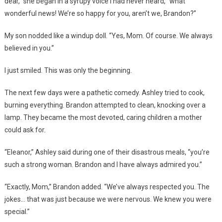
dear,” she began in a syrupy voice I had never heard, “what
wonderful news! We’re so happy for you, aren’t we, Brandon?”
My son nodded like a windup doll. “Yes, Mom. Of course. We always
believed in you.”
I just smiled. This was only the beginning.
The next few days were a pathetic comedy. Ashley tried to cook,
burning everything. Brandon attempted to clean, knocking over a
lamp. They became the most devoted, caring children a mother
could ask for.
“Eleanor,” Ashley said during one of their disastrous meals, “you’re
such a strong woman. Brandon and I have always admired you.”
“Exactly, Mom,” Brandon added. “We’ve always respected you. The
jokes… that was just because we were nervous. We knew you were
special.”