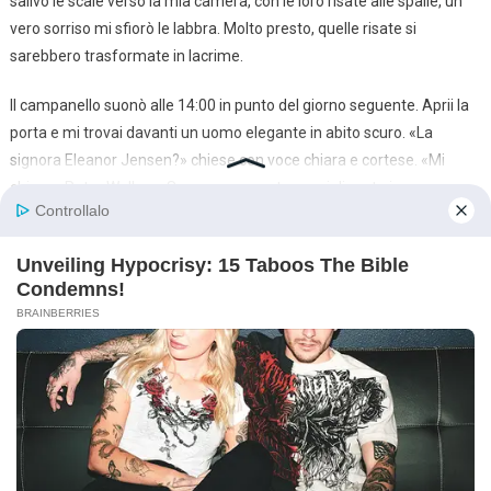
salivo le scale verso la mia camera, con le loro risate alle spalle, un
vero sorriso mi sfiorò le labbra. Molto presto, quelle risate si
sarebbero trasformate in lacrime.
Il campanello suonò alle 14:00 in punto del giorno seguente. Aprii la
porta e mi trovai davanti un uomo elegante in abito scuro. «La
signora Eleanor Jensen?» chiese con voce chiara e cortese. «Mi
chiamo Peter Wallace. Sono un avvocato specializzato in
successioni. Questo è il mio collega, Theodore Vance. Abbiamo
notizie molto importanti per lei.»
Gli stessi nomi dell’autobus. Era tutto reale.
«Entrate» sussurrai.
Loro entrarono e i loro occhi scorsero lo stato disastroso del salotto
e dei suoi occupanti.
«Voi chi siete?» chiese sgarbatamente Brandon.