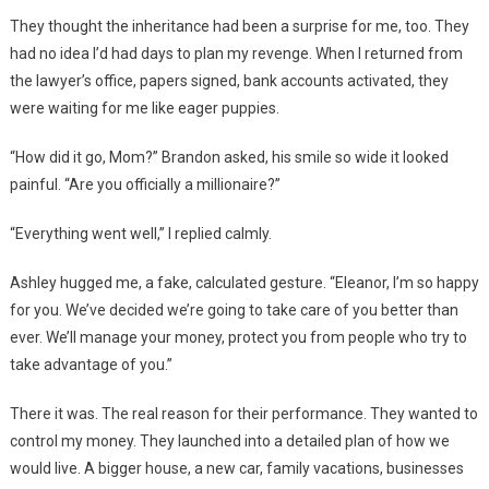
They thought the inheritance had been a surprise for me, too. They
had no idea I’d had days to plan my revenge. When I returned from
the lawyer’s office, papers signed, bank accounts activated, they
were waiting for me like eager puppies.
“How did it go, Mom?” Brandon asked, his smile so wide it looked
painful. “Are you officially a millionaire?”
“Everything went well,” I replied calmly.
Ashley hugged me, a fake, calculated gesture. “Eleanor, I’m so happy
for you. We’ve decided we’re going to take care of you better than
ever. We’ll manage your money, protect you from people who try to
take advantage of you.”
There it was. The real reason for their performance. They wanted to
control my money. They launched into a detailed plan of how we
would live. A bigger house, a new car, family vacations, businesses