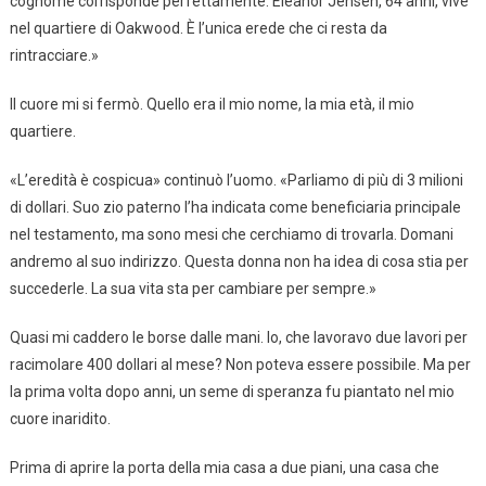
cognome corrisponde perfettamente. Eleanor Jensen, 64 anni, vive
nel quartiere di Oakwood. È l’unica erede che ci resta da
rintracciare.»
Il cuore mi si fermò. Quello era il mio nome, la mia età, il mio
quartiere.
«L’eredità è cospicua» continuò l’uomo. «Parliamo di più di 3 milioni
di dollari. Suo zio paterno l’ha indicata come beneficiaria principale
nel testamento, ma sono mesi che cerchiamo di trovarla. Domani
andremo al suo indirizzo. Questa donna non ha idea di cosa stia per
succederle. La sua vita sta per cambiare per sempre.»
Quasi mi caddero le borse dalle mani. Io, che lavoravo due lavori per
racimolare 400 dollari al mese? Non poteva essere possibile. Ma per
la prima volta dopo anni, un seme di speranza fu piantato nel mio
cuore inaridito.
Prima di aprire la porta della mia casa a due piani, una casa che