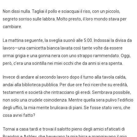
Non dissi nulla. Tagliai il pollo e sciacquai il riso, con un piccolo,
segreto sorriso sulle labbra. Molto presto, il loro mondo stava per
cambiare.
La mattina seguente, la sveglia suonò alle 5:00. Indossai la divisa da
lavoro—una camicetta bianca lavata così tante volte da essere
ormai grigia e una gonna nera con uno strappo rammendato. Oggi,
però, c’era una scintilla nei miei occhi che da anni si era spenta.
Invece di andare al secondo lavoro dopo il turno alla tavola calda,
andai alla biblioteca pubblica. Per due ore feci ricerche su eredità,
testamenti e società che rintracciano gli eredi. Sembrava possibile,
non solo una crudele coincidenza. Mentre quella sera pulivo l’edificio
degli uffici, la mia mente brulicava di piani. Se fosse stato vero, che
cosa avrei fatto?
Tornai a casa tardi e trovai il salotto pieno degli amici sfaticati di
Brandon e Ashley, che bevevano la mia birra e mangiavano il mio