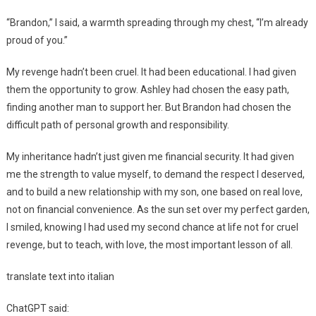
“Brandon,” I said, a warmth spreading through my chest, “I’m already
proud of you.”
My revenge hadn’t been cruel. It had been educational. I had given
them the opportunity to grow. Ashley had chosen the easy path,
finding another man to support her. But Brandon had chosen the
difficult path of personal growth and responsibility.
My inheritance hadn’t just given me financial security. It had given
me the strength to value myself, to demand the respect I deserved,
and to build a new relationship with my son, one based on real love,
not on financial convenience. As the sun set over my perfect garden,
I smiled, knowing I had used my second chance at life not for cruel
revenge, but to teach, with love, the most important lesson of all.
translate text into italian
ChatGPT said: