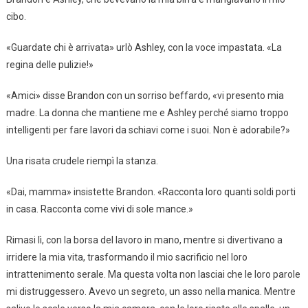
cibo.
«Guardate chi è arrivata» urlò Ashley, con la voce impastata. «La
regina delle pulizie!»
«Amici» disse Brandon con un sorriso beffardo, «vi presento mia
madre. La donna che mantiene me e Ashley perché siamo troppo
intelligenti per fare lavori da schiavi come i suoi. Non è adorabile?»
Una risata crudele riempì la stanza.
«Dai, mamma» insistette Brandon. «Racconta loro quanti soldi porti
in casa. Racconta come vivi di sole mance.»
Rimasi lì, con la borsa del lavoro in mano, mentre si divertivano a
irridere la mia vita, trasformando il mio sacrificio nel loro
intrattenimento serale. Ma questa volta non lasciai che le loro parole
mi distruggessero. Avevo un segreto, un asso nella manica. Mentre