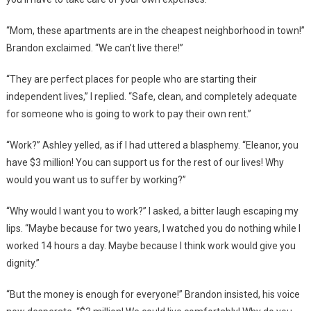
“Mom, these apartments are in the cheapest neighborhood in town!”
Brandon exclaimed. “We can’t live there!”
“They are perfect places for people who are starting their
independent lives,” I replied. “Safe, clean, and completely adequate
for someone who is going to work to pay their own rent.”
“Work?” Ashley yelled, as if I had uttered a blasphemy. “Eleanor, you
have $3 million! You can support us for the rest of our lives! Why
would you want us to suffer by working?”
“Why would I want you to work?” I asked, a bitter laugh escaping my
lips. “Maybe because for two years, I watched you do nothing while I
worked 14 hours a day. Maybe because I think work would give you
dignity.”
“But the money is enough for everyone!” Brandon insisted, his voice