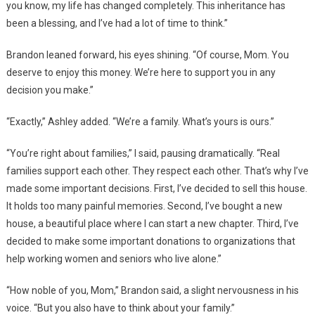
you know, my life has changed completely. This inheritance has
been a blessing, and I’ve had a lot of time to think.”
Brandon leaned forward, his eyes shining. “Of course, Mom. You
deserve to enjoy this money. We’re here to support you in any
decision you make.”
“Exactly,” Ashley added. “We’re a family. What’s yours is ours.”
“You’re right about families,” I said, pausing dramatically. “Real
families support each other. They respect each other. That’s why I’ve
made some important decisions. First, I’ve decided to sell this house.
It holds too many painful memories. Second, I’ve bought a new
house, a beautiful place where I can start a new chapter. Third, I’ve
decided to make some important donations to organizations that
help working women and seniors who live alone.”
“How noble of you, Mom,” Brandon said, a slight nervousness in his
voice. “But you also have to think about your family.”