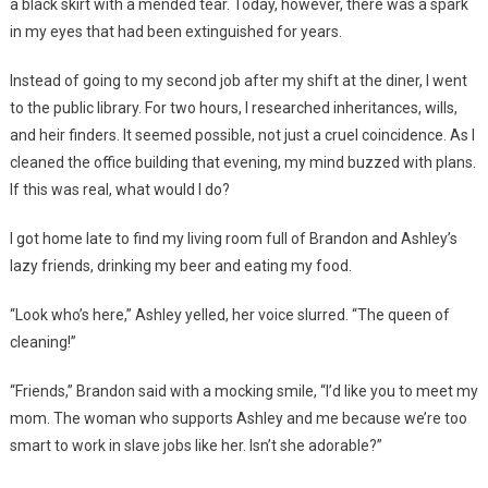
a black skirt with a mended tear. Today, however, there was a spark
in my eyes that had been extinguished for years.
Instead of going to my second job after my shift at the diner, I went
to the public library. For two hours, I researched inheritances, wills,
and heir finders. It seemed possible, not just a cruel coincidence. As I
cleaned the office building that evening, my mind buzzed with plans.
If this was real, what would I do?
I got home late to find my living room full of Brandon and Ashley’s
lazy friends, drinking my beer and eating my food.
“Look who’s here,” Ashley yelled, her voice slurred. “The queen of
cleaning!”
“Friends,” Brandon said with a mocking smile, “I’d like you to meet my
mom. The woman who supports Ashley and me because we’re too
smart to work in slave jobs like her. Isn’t she adorable?”