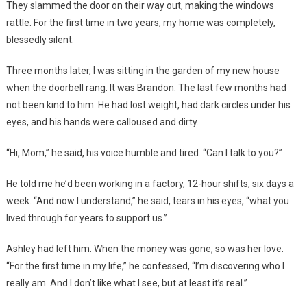
They slammed the door on their way out, making the windows
rattle. For the first time in two years, my home was completely,
blessedly silent.
Three months later, I was sitting in the garden of my new house
when the doorbell rang. It was Brandon. The last few months had
not been kind to him. He had lost weight, had dark circles under his
eyes, and his hands were calloused and dirty.
“Hi, Mom,” he said, his voice humble and tired. “Can I talk to you?”
He told me he’d been working in a factory, 12-hour shifts, six days a
week. “And now I understand,” he said, tears in his eyes, “what you
lived through for years to support us.”
Ashley had left him. When the money was gone, so was her love.
“For the first time in my life,” he confessed, “I’m discovering who I
really am. And I don’t like what I see, but at least it’s real.”