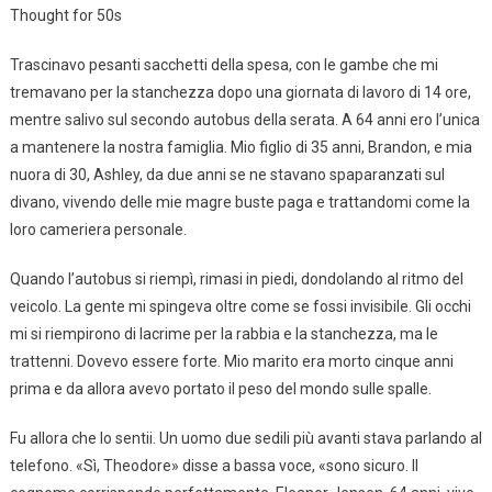
Thought for 50s
Trascinavo pesanti sacchetti della spesa, con le gambe che mi
tremavano per la stanchezza dopo una giornata di lavoro di 14 ore,
mentre salivo sul secondo autobus della serata. A 64 anni ero l’unica
a mantenere la nostra famiglia. Mio figlio di 35 anni, Brandon, e mia
nuora di 30, Ashley, da due anni se ne stavano spaparanzati sul
divano, vivendo delle mie magre buste paga e trattandomi come la
loro cameriera personale.
Quando l’autobus si riempì, rimasi in piedi, dondolando al ritmo del
veicolo. La gente mi spingeva oltre come se fossi invisibile. Gli occhi
mi si riempirono di lacrime per la rabbia e la stanchezza, ma le
trattenni. Dovevo essere forte. Mio marito era morto cinque anni
prima e da allora avevo portato il peso del mondo sulle spalle.
Fu allora che lo sentii. Un uomo due sedili più avanti stava parlando al
telefono. «Sì, Theodore» disse a bassa voce, «sono sicuro. Il