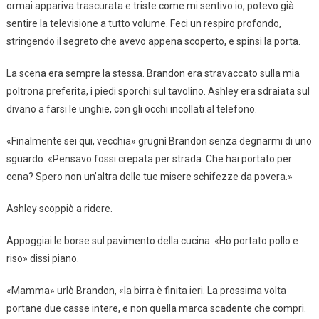
ormai appariva trascurata e triste come mi sentivo io, potevo già
sentire la televisione a tutto volume. Feci un respiro profondo,
stringendo il segreto che avevo appena scoperto, e spinsi la porta.
La scena era sempre la stessa. Brandon era stravaccato sulla mia
poltrona preferita, i piedi sporchi sul tavolino. Ashley era sdraiata sul
divano a farsi le unghie, con gli occhi incollati al telefono.
«Finalmente sei qui, vecchia» grugnì Brandon senza degnarmi di uno
sguardo. «Pensavo fossi crepata per strada. Che hai portato per
cena? Spero non un’altra delle tue misere schifezze da povera.»
Ashley scoppiò a ridere.
Appoggiai le borse sul pavimento della cucina. «Ho portato pollo e
riso» dissi piano.
«Mamma» urlò Brandon, «la birra è finita ieri. La prossima volta
portane due casse intere, e non quella marca scadente che compri.