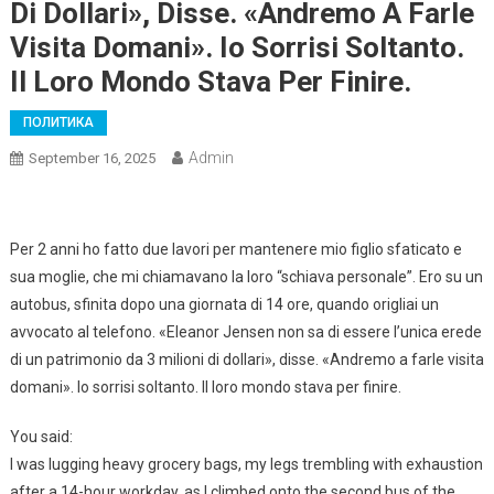
Di Dollari», Disse. «Andremo A Farle
Visita Domani». Io Sorrisi Soltanto.
Il Loro Mondo Stava Per Finire.
ПОЛИТИКА
Admin
September 16, 2025
Per 2 anni ho fatto due lavori per mantenere mio figlio sfaticato e
sua moglie, che mi chiamavano la loro “schiava personale”. Ero su un
autobus, sfinita dopo una giornata di 14 ore, quando origliai un
avvocato al telefono. «Eleanor Jensen non sa di essere l’unica erede
di un patrimonio da 3 milioni di dollari», disse. «Andremo a farle visita
domani». Io sorrisi soltanto. Il loro mondo stava per finire.
You said:
I was lugging heavy grocery bags, my legs trembling with exhaustion
after a 14-hour workday, as I climbed onto the second bus of the