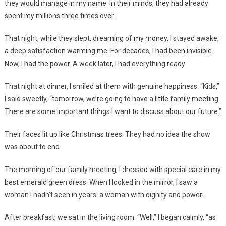
they would manage in my name. In their minds, they had already
spent my millions three times over.
That night, while they slept, dreaming of my money, I stayed awake,
a deep satisfaction warming me. For decades, I had been invisible.
Now, I had the power. A week later, I had everything ready.
That night at dinner, I smiled at them with genuine happiness. “Kids,”
I said sweetly, “tomorrow, we’re going to have a little family meeting.
There are some important things I want to discuss about our future.”
Their faces lit up like Christmas trees. They had no idea the show
was about to end.
The morning of our family meeting, I dressed with special care in my
best emerald green dress. When I looked in the mirror, I saw a
woman I hadn’t seen in years: a woman with dignity and power.
After breakfast, we sat in the living room. “Well,” I began calmly, “as