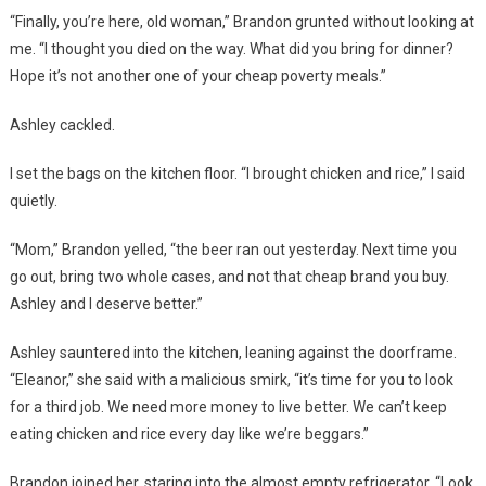
“Finally, you’re here, old woman,” Brandon grunted without looking at
me. “I thought you died on the way. What did you bring for dinner?
Hope it’s not another one of your cheap poverty meals.”
Ashley cackled.
I set the bags on the kitchen floor. “I brought chicken and rice,” I said
quietly.
“Mom,” Brandon yelled, “the beer ran out yesterday. Next time you
go out, bring two whole cases, and not that cheap brand you buy.
Ashley and I deserve better.”
Ashley sauntered into the kitchen, leaning against the doorframe.
“Eleanor,” she said with a malicious smirk, “it’s time for you to look
for a third job. We need more money to live better. We can’t keep
eating chicken and rice every day like we’re beggars.”
Brandon joined her, staring into the almost empty refrigerator. “Look