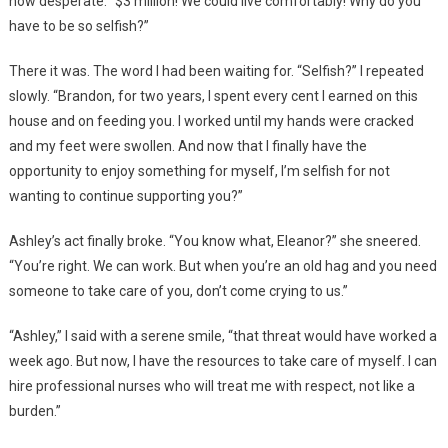
now desperate. “$3 million! We could live comfortably! Why do you
have to be so selfish?”
There it was. The word I had been waiting for. “Selfish?” I repeated
slowly. “Brandon, for two years, I spent every cent I earned on this
house and on feeding you. I worked until my hands were cracked
and my feet were swollen. And now that I finally have the
opportunity to enjoy something for myself, I’m selfish for not
wanting to continue supporting you?”
Ashley’s act finally broke. “You know what, Eleanor?” she sneered.
“You’re right. We can work. But when you’re an old hag and you need
someone to take care of you, don’t come crying to us.”
“Ashley,” I said with a serene smile, “that threat would have worked a
week ago. But now, I have the resources to take care of myself. I can
hire professional nurses who will treat me with respect, not like a
burden.”