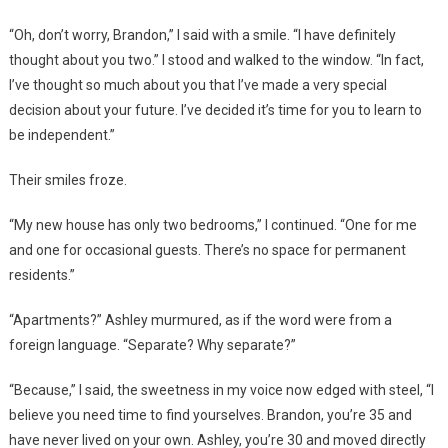
“Oh, don’t worry, Brandon,” I said with a smile. “I have definitely
thought about you two.” I stood and walked to the window. “In fact,
I’ve thought so much about you that I’ve made a very special
decision about your future. I’ve decided it’s time for you to learn to
be independent.”
Their smiles froze.
“My new house has only two bedrooms,” I continued. “One for me
and one for occasional guests. There’s no space for permanent
residents.”
“Apartments?” Ashley murmured, as if the word were from a
foreign language. “Separate? Why separate?”
“Because,” I said, the sweetness in my voice now edged with steel, “I
believe you need time to find yourselves. Brandon, you’re 35 and
have never lived on your own. Ashley, you’re 30 and moved directly