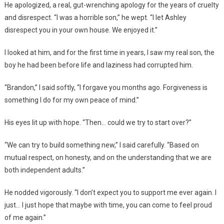
He apologized, a real, gut-wrenching apology for the years of cruelty
and disrespect. “I was a horrible son,” he wept. “I let Ashley
disrespect you in your own house. We enjoyed it.”
I looked at him, and for the first time in years, I saw my real son, the
boy he had been before life and laziness had corrupted him.
“Brandon,” I said softly, “I forgave you months ago. Forgiveness is
something I do for my own peace of mind.”
His eyes lit up with hope. “Then… could we try to start over?”
“We can try to build something new,” I said carefully. “Based on
mutual respect, on honesty, and on the understanding that we are
both independent adults.”
He nodded vigorously. “I don’t expect you to support me ever again. I
just… I just hope that maybe with time, you can come to feel proud
of me again.”