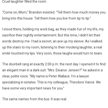
Cruel laughter filled the room.
“Come on, Mom,” Brandon insisted. “Tell them how much money you
bring into this house. Tell them how you live from tip to tip.”
I stood there, holding my work bag, as they made fun of my life, my
sacrifice their nightly entertainment. But this time, I didn’t let their
words destroy me. I had a secret, an ace up my sleeve. As I walked
up the stairs to my room, listening to their mocking laughter, a real
smile touched my lips. Very soon, those laughs would turn to tears.
The doorbell rang at exactly 2:00 p.m. the next day. I opened it to find
an elegant man in a dark suit. “Mrs. Eleanor Jensen?” he asked in a
clear, polite voice. “My name is Peter Wallace. I’m a lawyer
specializing in estates. This is my colleague, Theodore Vance. We
have some very important news for you.”
The same names from the bus. It was real.