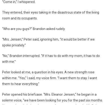
“Come in,” I whispered.
They entered, their eyes taking in the disastrous state of the living
room and its occupants.
“Who are you guys?” Brandon asked rudely.
“Mrs. Jensen,” Peter said, ignoring him, “it would be better if we
spoke privately.”
“No,” Brandon interrupted. “If it has to do with my mom, it has to do
with me.”
Peter looked at me, a question in his eyes. A new strength rose
within me. “Yes,” I said, my voice firm. “I want them to stay. I want
them to hear everything.”
Peter opened his briefcase. “Mrs. Eleanor Jensen,” he began in a
solemn voice, “we have been looking for you for the past six months.