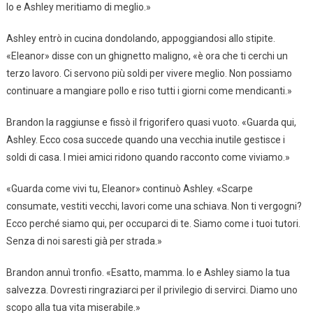
Io e Ashley meritiamo di meglio.»
Ashley entrò in cucina dondolando, appoggiandosi allo stipite.
«Eleanor» disse con un ghignetto maligno, «è ora che ti cerchi un
terzo lavoro. Ci servono più soldi per vivere meglio. Non possiamo
continuare a mangiare pollo e riso tutti i giorni come mendicanti.»
Brandon la raggiunse e fissò il frigorifero quasi vuoto. «Guarda qui,
Ashley. Ecco cosa succede quando una vecchia inutile gestisce i
soldi di casa. I miei amici ridono quando racconto come viviamo.»
«Guarda come vivi tu, Eleanor» continuò Ashley. «Scarpe
consumate, vestiti vecchi, lavori come una schiava. Non ti vergogni?
Ecco perché siamo qui, per occuparci di te. Siamo come i tuoi tutori.
Senza di noi saresti già per strada.»
Brandon annuì tronfio. «Esatto, mamma. Io e Ashley siamo la tua
salvezza. Dovresti ringraziarci per il privilegio di servirci. Diamo uno
scopo alla tua vita miserabile.»