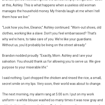
at this, Ashley. This is what happens when a useless old woman
manages the household money. My friends laugh at me when I tell
them how we live.”
“Look how you live, Eleanor,” Ashley continued. “Worn-out shoes, old
clothes, working like a slave. Don’t you feel embarrassed? That’s
why we’re here, to take care of you. We’re like your guardians.
Without us, you’d probably be living on the street already.”
Brandon nodded proudly. “Exactly, Mom. Ashley and I are your
salvation. You should thank us for allowing you to serve us. We give
purpose to your miserable life.”
I said nothing. I just chopped the chicken and rinsed the rice, a small,
secret smile on my lips. Very soon, their world was about to change.
The next morning, my alarm rang at 5:00 a.m. I put on my work
uniform—a white blouse washed so many times it was now gray and